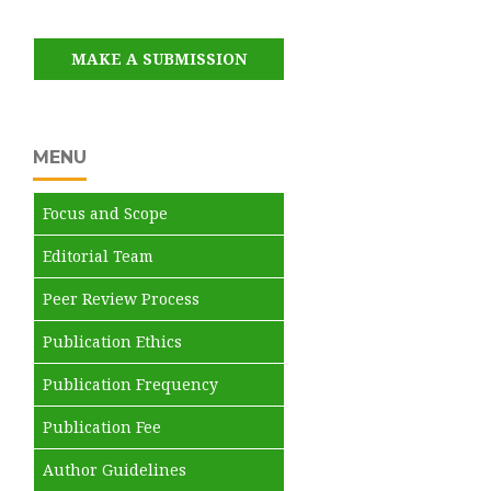
MAKE A SUBMISSION
MENU
Focus and Scope
Editorial Team
Peer Review Process
Publication Ethics
Publication Frequency
Publication Fee
Author Guidelines