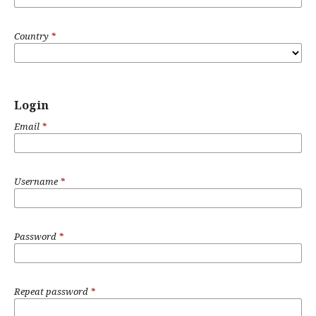
Country
*
Login
Email
*
Username
*
Password
*
Repeat password
*