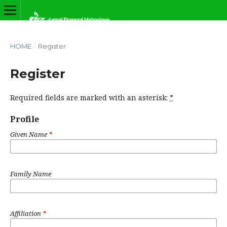
HOME
/
Register
Register
Required fields are marked with an asterisk:
*
Profile
Given Name
*
Family Name
Affiliation
*