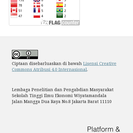
Ciptaan disebarluaskan di bawah
Lisensi Creative
Commons Atribusi 4.0 Internasional
.
Lembaga Penelitian dan Pengabdian Masyarakat
Sekolah Tinggi Ilmu Ekonomi Wiyatamandala
Jalan Mangga Dua Raya No.8 Jakarta Barat 11110