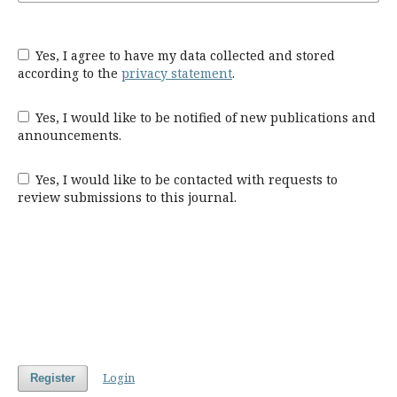
Yes, I agree to have my data collected and stored
according to the
privacy statement
.
Yes, I would like to be notified of new publications and
announcements.
Yes, I would like to be contacted with requests to
review submissions to this journal.
Login
Register