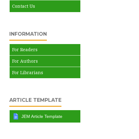
Contact Us
INFORMATION
For Readers
For Authors
For Librarians
ARTICLE TEMPLATE
JEM Article Template