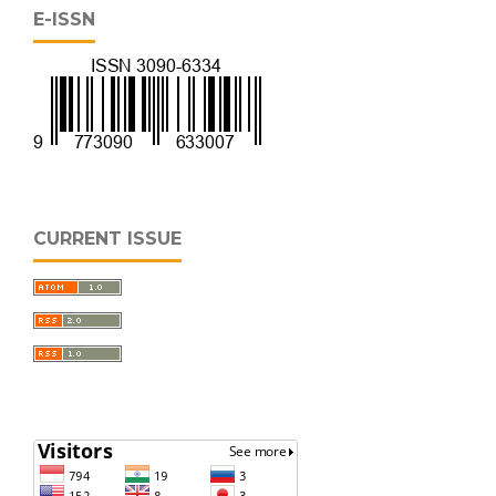
E-ISSN
CURRENT ISSUE