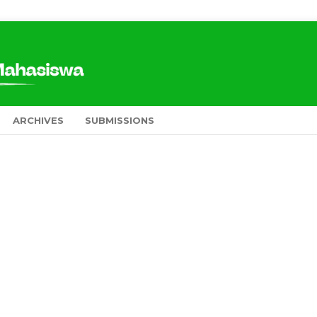
ARCHIVES
SUBMISSIONS