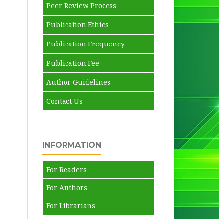
Peer Review Process
Publication Ethics
Publication Frequency
Publication Fee
Author Guidelines
Contact Us
INFORMATION
For Readers
For Authors
For Librarians