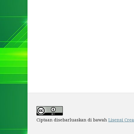
Ciptaan disebarluaskan di bawah
Lisensi Cre