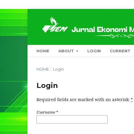
HOME
ABOUT
LOGIN
CURRENT
HOME
/
Login
Login
Required fields are marked with an asterisk:
*
Username
*