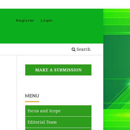
Register
Login
Search
MAKE A SUBMISSION
MENU
Focus and Scope
Editorial Team