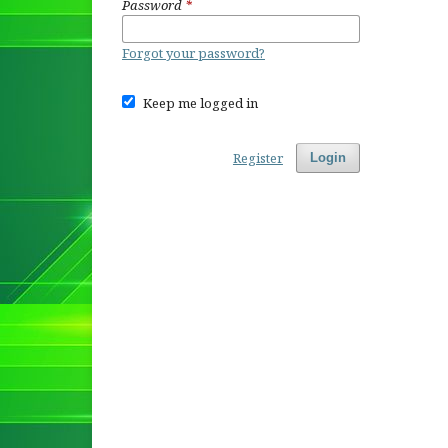
Password
*
Forgot your password?
Keep me logged in
Register
Login