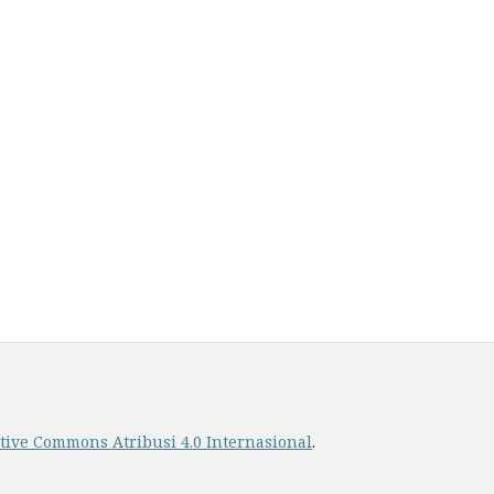
ative Commons Atribusi 4.0 Internasional
.