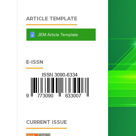
ARTICLE TEMPLATE
JEM Article Template
E-ISSN
CURRENT ISSUE