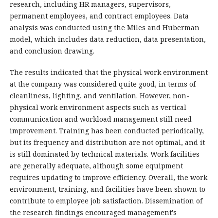
research, including HR managers, supervisors,
permanent employees, and contract employees. Data
analysis was conducted using the Miles and Huberman
model, which includes data reduction, data presentation,
and conclusion drawing.
The results indicated that the physical work environment
at the company was considered quite good, in terms of
cleanliness, lighting, and ventilation. However, non-
physical work environment aspects such as vertical
communication and workload management still need
improvement. Training has been conducted periodically,
but its frequency and distribution are not optimal, and it
is still dominated by technical materials. Work facilities
are generally adequate, although some equipment
requires updating to improve efficiency. Overall, the work
environment, training, and facilities have been shown to
contribute to employee job satisfaction. Dissemination of
the research findings encouraged management's