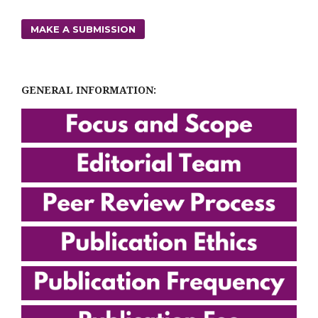
MAKE A SUBMISSION
GENERAL INFORMATION: