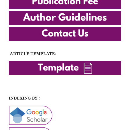
ARTICLE TEMPLATE:
INDEXING BY :