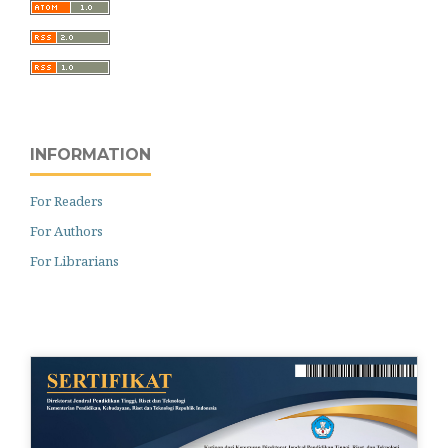
INFORMATION
For Readers
For Authors
For Librarians