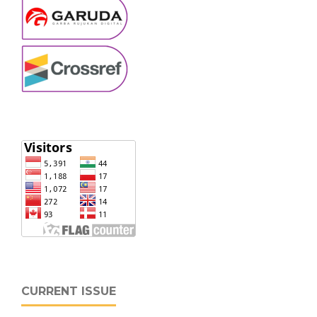
CURRENT ISSUE