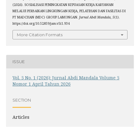
(2026). SOSIALISASI PENINGKATAN KEPUASAN KERJA KARYAWAN
MELALUI PERBAIKAN LINGKUNGAN KERJA, PELATIHAN DAN FASILITAS DI
PT MADCHAN (MDC) GROUP LAMONGAN.
Jurnal Abdi Mandala
,
5
(1).
https://doi.org/10.52859/jam.v5i1.934
More Citation Formats
ISSUE
Vol. 5 No. 1 (2026): Jurnal Abdi Mandala Volume 5
Nomor 1 April Tahun 2026
SECTION
Articles