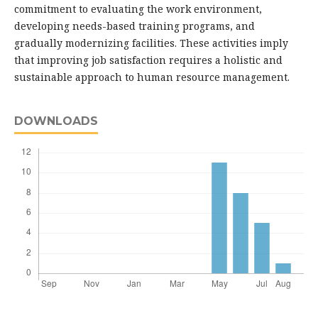
commitment to evaluating the work environment,
developing needs-based training programs, and
gradually modernizing facilities. These activities imply
that improving job satisfaction requires a holistic and
sustainable approach to human resource management.
DOWNLOADS