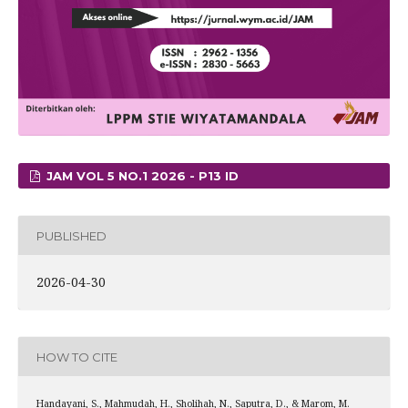
JAM VOL 5 NO.1 2026 - P13 ID
PUBLISHED
2026-04-30
HOW TO CITE
Handayani, S., Mahmudah, H., Sholihah, N., Saputra, D., & Marom, M.