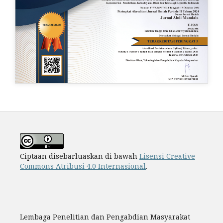
Ciptaan disebarluaskan di bawah
Lisensi Creative
Commons Atribusi 4.0 Internasional
.
Lembaga Penelitian dan Pengabdian Masyarakat