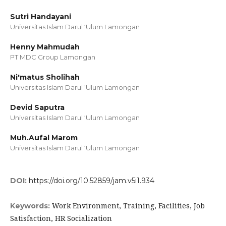
Sutri Handayani
Universitas Islam Darul ‘Ulum Lamongan
Henny Mahmudah
PT MDC Group Lamongan
Ni'matus Sholihah
Universitas Islam Darul ‘Ulum Lamongan
Devid Saputra
Universitas Islam Darul ‘Ulum Lamongan
Muh.Aufal Marom
Universitas Islam Darul ‘Ulum Lamongan
DOI:
https://doi.org/10.52859/jam.v5i1.934
Work Environment, Training, Facilities, Job
Keywords:
Satisfaction, HR Socialization