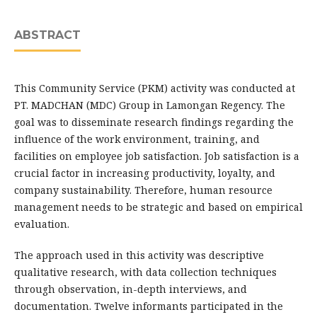
ABSTRACT
This Community Service (PKM) activity was conducted at
PT. MADCHAN (MDC) Group in Lamongan Regency. The
goal was to disseminate research findings regarding the
influence of the work environment, training, and
facilities on employee job satisfaction. Job satisfaction is a
crucial factor in increasing productivity, loyalty, and
company sustainability. Therefore, human resource
management needs to be strategic and based on empirical
evaluation.
The approach used in this activity was descriptive
qualitative research, with data collection techniques
through observation, in-depth interviews, and
documentation. Twelve informants participated in the