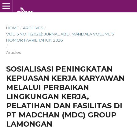
HOME
/
ARCHIVES
/
VOL. 5 NO. 1 (2026): JURNAL ABDI MANDALA VOLUME 5
NOMOR 1 APRIL TAHUN 2026
/
Articles
SOSIALISASI PENINGKATAN
KEPUASAN KERJA KARYAWAN
MELALUI PERBAIKAN
LINGKUNGAN KERJA,
PELATIHAN DAN FASILITAS DI
PT MADCHAN (MDC) GROUP
LAMONGAN