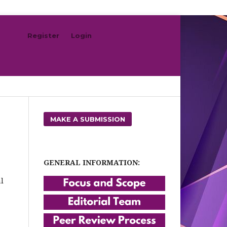
Register
Login
Search
MAKE A SUBMISSION
GENERAL INFORMATION:
l