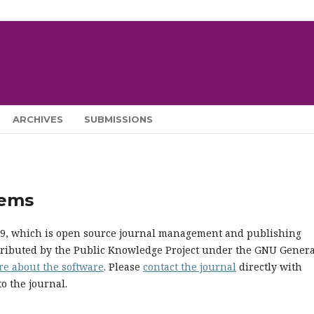
ARCHIVES
SUBMISSIONS
tems
.19, which is open source journal management and publishing
stributed by the Public Knowledge Project under the GNU Genera
re about the software
. Please
contact the journal
directly with
o the journal.