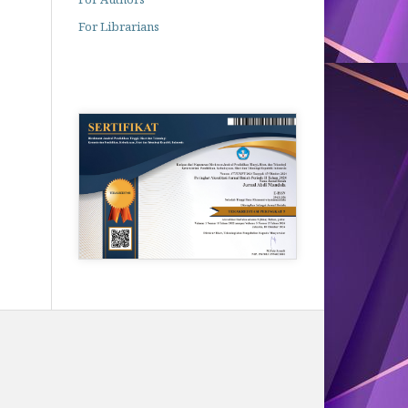
For Librarians