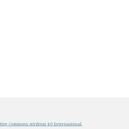
ative Commons Atribusi 4.0 Internasional
.