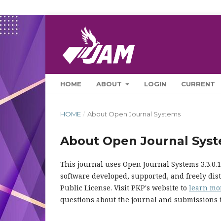
HOME
ABOUT
LOGIN
CURRENT
HOME
/
About Open Journal Systems
About Open Journal Sys
This journal uses Open Journal Systems 3.3.0
software developed, supported, and freely di
Public License. Visit PKP's website to
learn mo
questions about the journal and submissions t