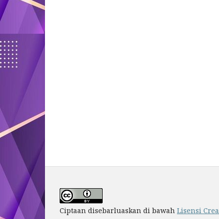
Ciptaan disebarluaskan di bawah
Lisensi Cre