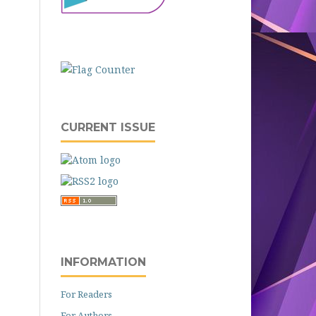
CURRENT ISSUE
INFORMATION
For Readers
For Authors