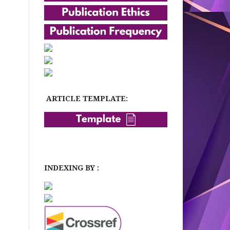
ARTICLE TEMPLATE:
INDEXING BY :