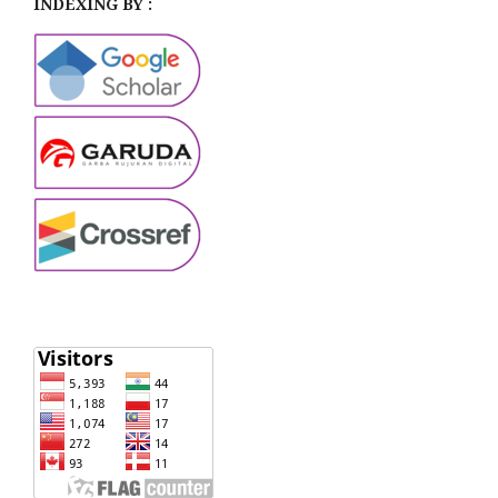
INDEXING BY :