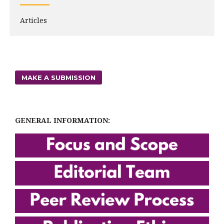
Articles
MAKE A SUBMISSION
GENERAL INFORMATION: