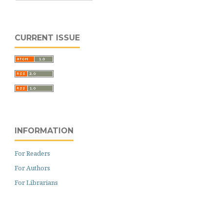
CURRENT ISSUE
INFORMATION
For Readers
For Authors
For Librarians