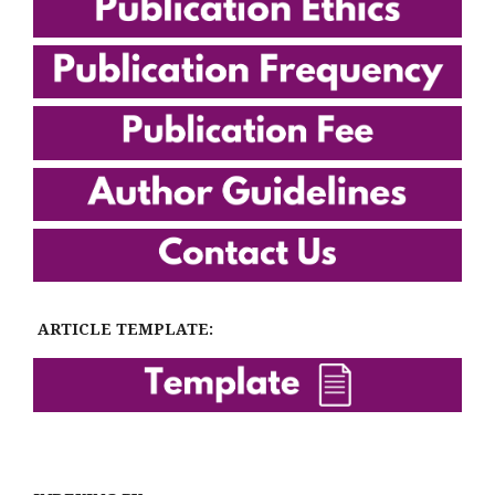
ARTICLE TEMPLATE: