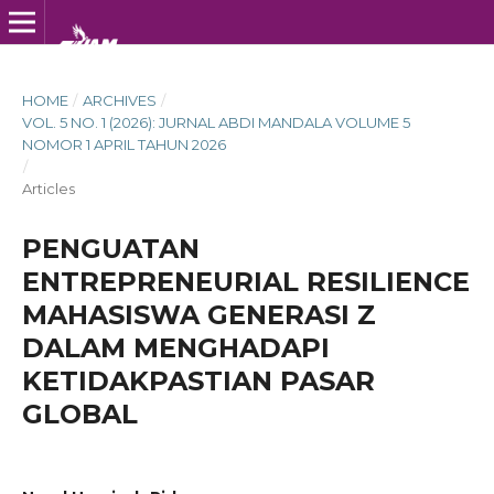
HOME
/
ARCHIVES
/
VOL. 5 NO. 1 (2026): JURNAL ABDI MANDALA VOLUME 5
NOMOR 1 APRIL TAHUN 2026
/
Articles
PENGUATAN
ENTREPRENEURIAL RESILIENCE
MAHASISWA GENERASI Z
DALAM MENGHADAPI
KETIDAKPASTIAN PASAR
GLOBAL