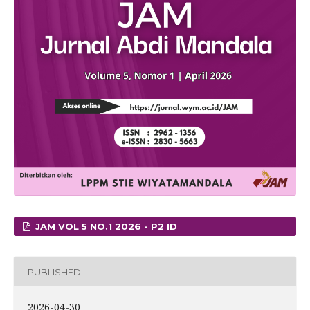
JAM VOL 5 NO.1 2026 - P2 ID
PUBLISHED
2026-04-30