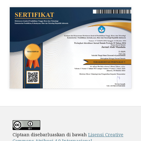
Ciptaan disebarluaskan di bawah
Lisensi Creative
Commons Atribusi 4.0 Internasional
.