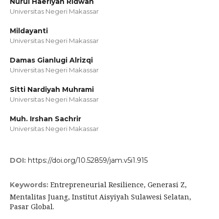
Nurul Haeriyah Ridwan
Universitas Negeri Makassar
Mildayanti
Universitas Negeri Makassar
Damas Gianlugi Alrizqi
Universitas Negeri Makassar
Sitti Nardiyah Muhrami
Universitas Negeri Makassar
Muh. Irshan Sachrir
Universitas Negeri Makassar
DOI:
https://doi.org/10.52859/jam.v5i1.915
Entrepreneurial Resilience, Generasi Z,
Keywords:
Mentalitas Juang, Institut Aisyiyah Sulawesi Selatan,
Pasar Global.