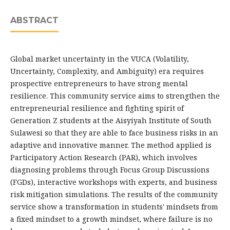
ABSTRACT
Global market uncertainty in the VUCA (Volatility,
Uncertainty, Complexity, and Ambiguity) era requires
prospective entrepreneurs to have strong mental
resilience. This community service aims to strengthen the
entrepreneurial resilience and fighting spirit of
Generation Z students at the Aisyiyah Institute of South
Sulawesi so that they are able to face business risks in an
adaptive and innovative manner. The method applied is
Participatory Action Research (PAR), which involves
diagnosing problems through Focus Group Discussions
(FGDs), interactive workshops with experts, and business
risk mitigation simulations. The results of the community
service show a transformation in students' mindsets from
a fixed mindset to a growth mindset, where failure is no