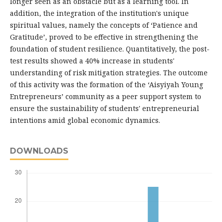
longer seen as an obstacle but as a learning tool. In
addition, the integration of the institution's unique
spiritual values, namely the concepts of ‘Patience and
Gratitude’, proved to be effective in strengthening the
foundation of student resilience. Quantitatively, the post-
test results showed a 40% increase in students'
understanding of risk mitigation strategies. The outcome
of this activity was the formation of the ‘Aisyiyah Young
Entrepreneurs’ community as a peer support system to
ensure the sustainability of students' entrepreneurial
intentions amid global economic dynamics.
DOWNLOADS