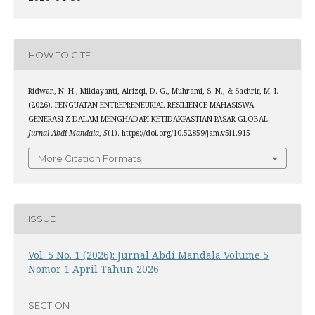
HOW TO CITE
Ridwan, N. H., Mildayanti, Alrizqi, D. G., Muhrami, S. N., & Sachrir, M. I.
(2026). PENGUATAN ENTREPRENEURIAL RESILIENCE MAHASISWA
GENERASI Z DALAM MENGHADAPI KETIDAKPASTIAN PASAR GLOBAL.
Jurnal Abdi Mandala
,
5
(1). https://doi.org/10.52859/jam.v5i1.915
More Citation Formats
ISSUE
Vol. 5 No. 1 (2026): Jurnal Abdi Mandala Volume 5
Nomor 1 April Tahun 2026
SECTION