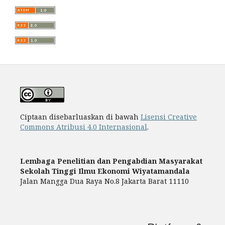
Ciptaan disebarluaskan di bawah
Lisensi Creative
Commons Atribusi 4.0 Internasional
.
Lembaga Penelitian dan Pengabdian Masyarakat
Sekolah Tinggi Ilmu Ekonomi Wiyatamandala
Jalan Mangga Dua Raya No.8 Jakarta Barat 11110