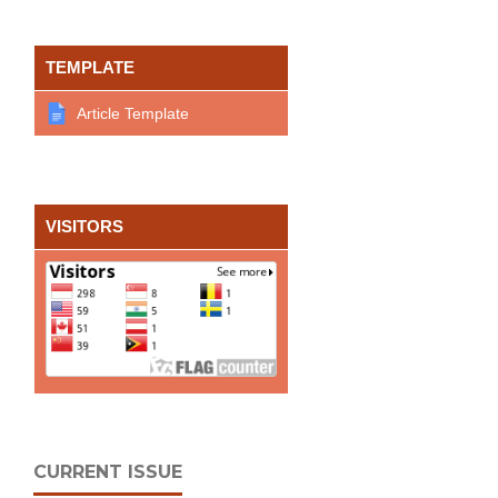
TEMPLATE
Article Template
VISITORS
CURRENT ISSUE