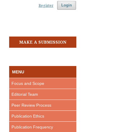
Register
Login
MAKE A SUBMISSION
MENU
Focus and Scope
Editorial Team
Peer Review Process
Publication Ethics
Publication Frequency