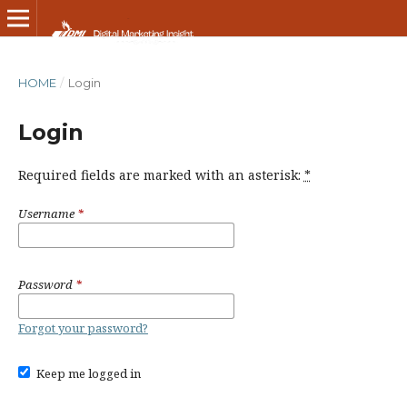
HOME
/
Login
Login
Required fields are marked with an asterisk:
*
Username
*
Password
*
Forgot your password?
Keep me logged in