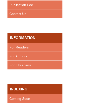
Publication Fee
Contact Us
INFORMATION
For Readers
For Authors
For Librarians
INDEXING
Coming Soon