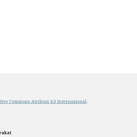
ative Commons Atribusi 4.0 Internasional
.
rakat