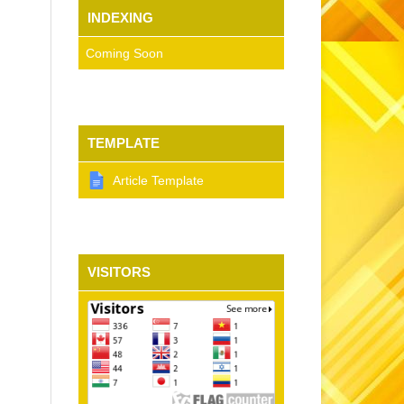
INDEXING
Coming Soon
TEMPLATE
Article Template
VISITORS