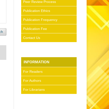
Peer Review Process
Publication Ethics
Publication Frequency
Publication Fee
ch
Contact Us
INFORMATION
For Readers
For Authors
For Librarians