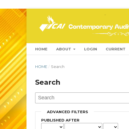
HOME
ABOUT
LOGIN
CURRENT
HOME
/
Search
Search
ADVANCED FILTERS
PUBLISHED AFTER