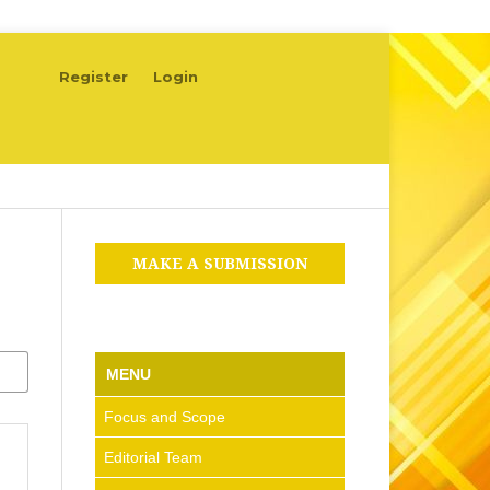
Register
Login
MAKE A SUBMISSION
MENU
Focus and Scope
Editorial Team