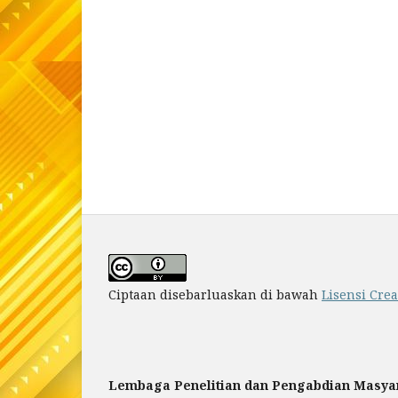
Ciptaan disebarluaskan di bawah
Lisensi Cre
Lembaga Penelitian dan Pengabdian Masya