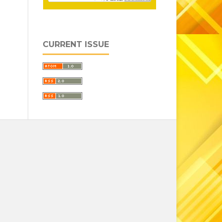
CURRENT ISSUE