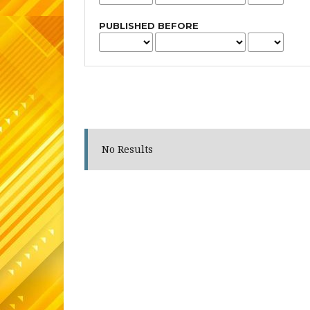
PUBLISHED BEFORE
No Results