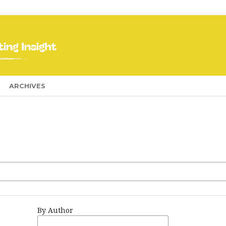
ARCHIVES
By Author