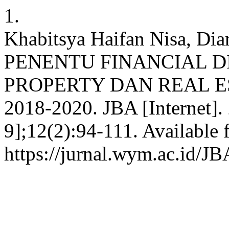
1.
Khabitsya Haifan Nisa, Di
PENENTU FINANCIAL D
PROPERTY DAN REAL ES
2018-2020. JBA [Internet]. 
9];12(2):94-111. Available 
https://jurnal.wym.ac.id/JB