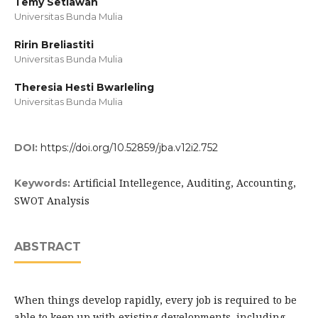
Temy Setiawan
Universitas Bunda Mulia
Ririn Breliastiti
Universitas Bunda Mulia
Theresia Hesti Bwarleling
Universitas Bunda Mulia
DOI:
https://doi.org/10.52859/jba.v12i2.752
Artificial Intellegence, Auditing, Accounting,
Keywords:
SWOT Analysis
ABSTRACT
When things develop rapidly, every job is required to be
able to keep up with existing developments, including