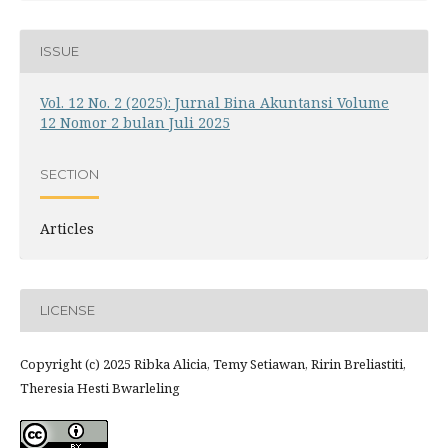
ISSUE
Vol. 12 No. 2 (2025): Jurnal Bina Akuntansi Volume
12 Nomor 2 bulan Juli 2025
SECTION
Articles
LICENSE
Copyright (c) 2025 Ribka Alicia, Temy Setiawan, Ririn Breliastiti,
Theresia Hesti Bwarleling