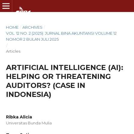
HOME
/
ARCHIVES
/
VOL. 12 NO. 2 (2025): JURNAL BINA AKUNTANSI VOLUME 12
NOMOR 2 BULAN JULI 2025
/
Articles
ARTIFICIAL INTELLIGENCE (AI):
HELPING OR THREATENING
AUDITORS? (CASE IN
INDONESIA)
Ribka Alicia
Universitas Bunda Mulia