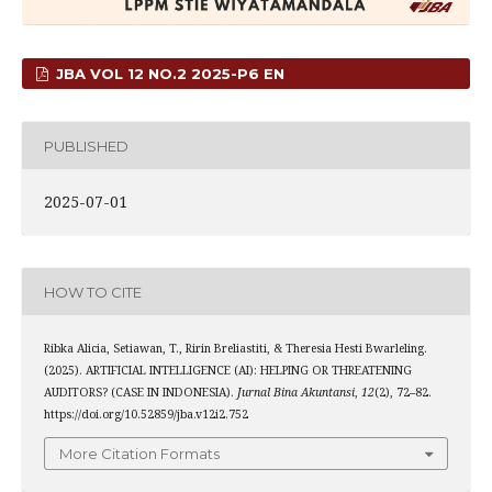
JBA VOL 12 NO.2 2025-P6 EN
PUBLISHED
2025-07-01
HOW TO CITE
Ribka Alicia, Setiawan, T., Ririn Breliastiti, & Theresia Hesti Bwarleling.
(2025). ARTIFICIAL INTELLIGENCE (AI): HELPING OR THREATENING
AUDITORS? (CASE IN INDONESIA).
Jurnal Bina Akuntansi
,
12
(2), 72–82.
https://doi.org/10.52859/jba.v12i2.752
More Citation Formats