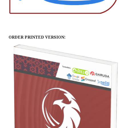
ORDER PRINTED VERSION: