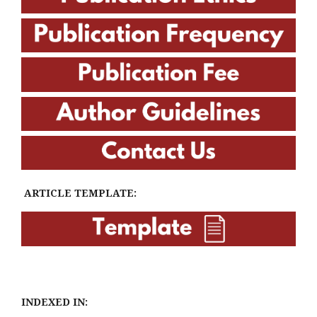
ARTICLE TEMPLATE:
INDEXED IN: