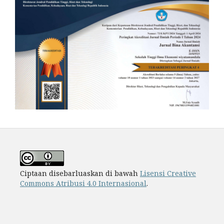
Ciptaan disebarluaskan di bawah
Lisensi Creative
Commons Atribusi 4.0 Internasional
.