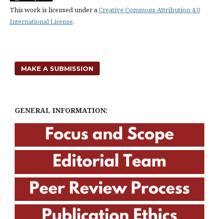
This work is licensed under a
Creative Commons Attribution 4.0
International License
.
MAKE A SUBMISSION
GENERAL INFORMATION: