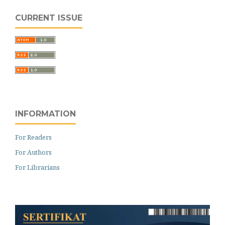
CURRENT ISSUE
INFORMATION
For Readers
For Authors
For Librarians