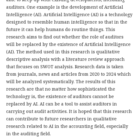
auditors. One example is the development of Artificial
Intelligence (AI). Artificial Intelligence (AI) is a technology
designed to resemble human intelligence so that in the
future it can help humans do routine things. This
research aims to find out whether the role of auditors
will be replaced by the existence of Artificial Intelligence
(AI). The method used in this research is qualitative
descriptive analysis with a literature review approach
that focuses on SWOT analysis. Research data is taken
from journals, news and articles from 2020 to 2024 which
will be analyzed systematically. The results of this
research are that no matter how sophisticated the
technology is, the existence of auditors cannot be
replaced by AI. AI can be a tool to assist auditors in
carrying out audit activities. It is hoped that this research
can contribute to future researchers in qualitative
research related to AI in the accounting field, especially
in the auditing field.