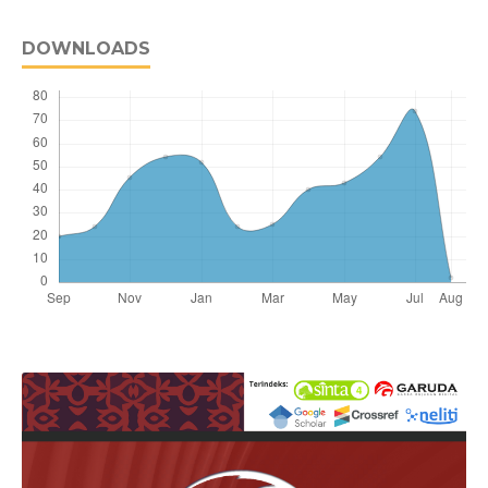
DOWNLOADS